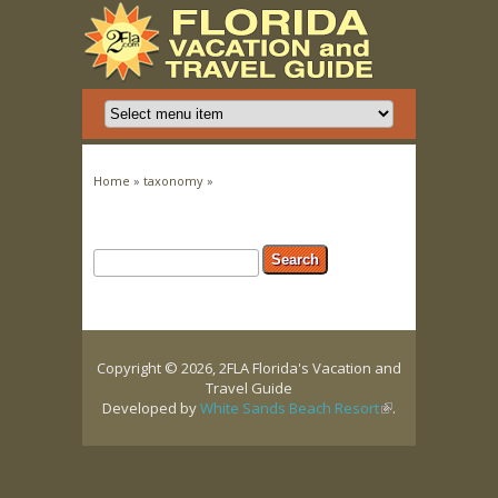
You are here
Home
»
taxonomy
»
Search form
Search
Copyright © 2026, 2FLA Florida's Vacation and
Travel Guide
Developed by
White Sands Beach Resort
(link is
.
external)