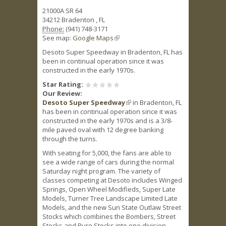
21000A SR 64
34212
Bradenton
,
FL
Phone:
(941) 748-3171
See map:
Google Maps
(link is external)
Desoto Super Speedway in Bradenton, FL has
been in continual operation since it was
constructed in the early 1970s.
Star Rating:
Our Review:
Desoto Super Speedway
(link is external)
in Bradenton, FL
has been in continual operation since it was
constructed in the early 1970s and is a 3/8-
mile paved oval with 12 degree banking
through the turns.
With seating for 5,000, the fans are able to
see a wide range of cars during the normal
Saturday night program. The variety of
classes competing at Desoto includes Winged
Springs, Open Wheel Modifieds, Super Late
Models, Turner Tree Landscape Limited Late
Models, and the new Sun State Outlaw Street
Stocks which combines the Bombers, Street
Stocks and Pure Stocks into one division.