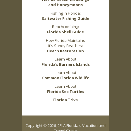
and Honeymoons
Fishing in Florida:
Saltwater Fishing Guide
Beachcombing:
Florida Shell Guide
How Florida Maintains
it's Sandy Beaches:
Beach Restoration
Learn About
Florida's Barriers Islands
Learn About
Common Florida Widlife
Learn About
Florida Sea Turtles
Florida Triva
Copyright © 2026, 2FLA Florida's Vacation and
Travel Guide