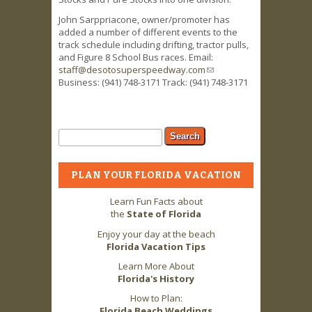
John Sarppriacone, owner/promoter has
added a number of different events to the
track schedule including drifting, tractor pulls,
and Figure 8 School Bus races. Email:
staff@desotosuperspeedway.com
(link sends
Business: (941) 748-3171 Track: (941) 748-3171
e-mail)
Search form
Search
PLAN YOUR FLORIDA VACATION
Learn Fun Facts about
the
State of Florida
Enjoy your day at the beach
Florida Vacation Tips
Learn More About
Florida's History
How to Plan:
Florida Beach Weddings