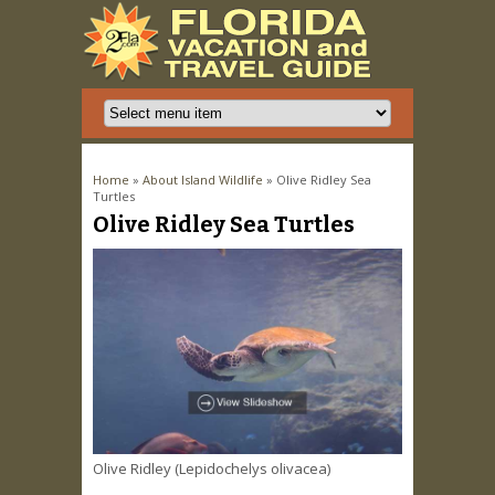
You are here
Home
»
About Island Wildlife
» Olive Ridley Sea
Turtles
Olive Ridley Sea Turtles
Olive Ridley (Lepidochelys olivacea)