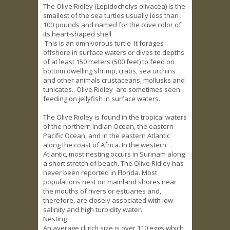
The Olive Ridley (Lepidochelys olivacea) is the
smallest of the sea turtles usually less than
100 pounds and named for the olive color of
its heart-shaped shell
This is an omnivorous turtle It forages
offshore in surface waters or dives to depths
of at least 150 meters (500 feet) to feed on
bottom dwelling shrimp, crabs, sea urchins
and other animals crustaceans, mollusks and
tunicates.. Olive Ridley are sometimes seen
feeding on jellyfish in surface waters.
The Olive Ridley is found in the tropical waters
of the northern Indian Ocean, the eastern
Pacific Ocean, and in the eastern Atlantic
along the coast of Africa. In the western
Atlantic, most nesting occurs in Surinam along
a short stretch of beach. The Olive Ridley has
never been reported in Florida. Most
populations nest on mainland shores near
the mouths of rivers or estuaries and,
therefore, are closely associated with low
salinity and high turbidity water.
Nesting
An average clutch size is over 110 eggs which