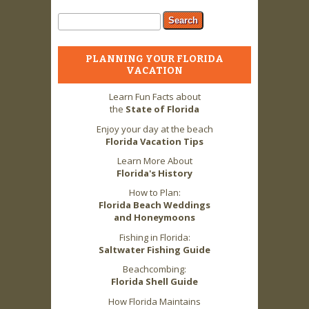
Search form
Search
PLANNING YOUR FLORIDA
VACATION
Learn Fun Facts about
the
State of Florida
Enjoy your day at the beach
Florida Vacation Tips
Learn More About
Florida's History
How to Plan:
Florida Beach Weddings
and Honeymoons
Fishing in Florida:
Saltwater Fishing Guide
Beachcombing:
Florida Shell Guide
How Florida Maintains