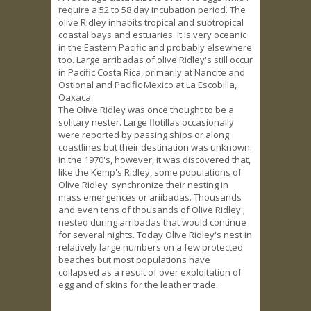
require a 52 to 58 day incubation period. The
olive Ridley inhabits tropical and subtropical
coastal bays and estuaries. It is very oceanic
in the Eastern Pacific and probably elsewhere
too. Large arribadas of olive Ridley's still occur
in Pacific Costa Rica, primarily at Nancite and
Ostional and Pacific Mexico at La Escobilla,
Oaxaca.
The Olive Ridley was once thought to be a
solitary nester. Large flotillas occasionally
were reported by passing ships or along
coastlines but their destination was unknown.
In the 1970's, however, it was discovered that,
like the Kemp's Ridley, some populations of
Olive Ridley synchronize their nesting in
mass emergences or ariibadas. Thousands
and even tens of thousands of Olive Ridley ;
nested during arribadas that would continue
for several nights. Today Olive Ridley's nest in
relatively large numbers on a few protected
beaches but most populations have
collapsed as a result of over exploitation of
egg and of skins for the leather trade.