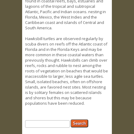
found in coastal reefs, bays, estuaries and
lagoons of the tropical and subtropical
Atlantic, Pacific and Indian oceans. nesting in
Florida, Mexico, the West Indies and the
Caribbean coast and islands of Central and
South America.
Hawksbill turtles are observed regularly by
scuba divers on reefs off the Atlantic coast of
Florida and in the Florida Keys and may be
more common in these coastal waters than
previously thought. Hawksbills can climb over
reefs, rocks and rubble to nest among the
roots of vegetation on beaches that would be
inaccessible to larger, less agile sea turtles.
Small, isolated beaches, often on offshore
islands, are favored nest sites. Most nesting
is by solitary females on scattered islands
and shores but this may be because
populations have been reduced.
Search form
Search