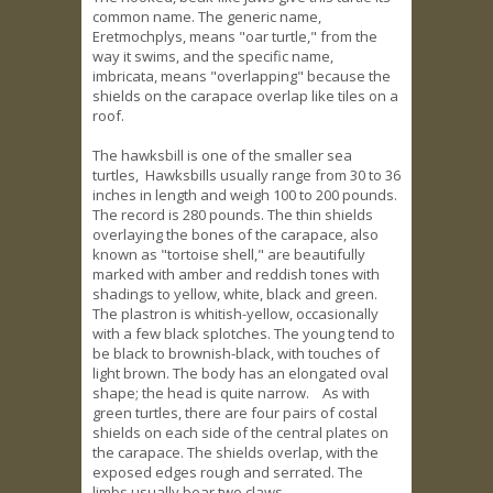
common name. The generic name,
Eretmochplys, means "oar turtle," from the
way it swims, and the specific name,
imbricata, means "overlapping" because the
shields on the carapace overlap like tiles on a
roof.
The hawksbill is one of the smaller sea
turtles, Hawksbills usually range from 30 to 36
inches in length and weigh 100 to 200 pounds.
The record is 280 pounds. The thin shields
overlaying the bones of the carapace, also
known as "tortoise shell," are beautifully
marked with amber and reddish tones with
shadings to yellow, white, black and green.
The plastron is whitish-yellow, occasionally
with a few black splotches. The young tend to
be black to brownish-black, with touches of
light brown. The body has an elongated oval
shape; the head is quite narrow. As with
green turtles, there are four pairs of costal
shields on each side of the central plates on
the carapace. The shields overlap, with the
exposed edges rough and serrated. The
limbs usually bear two claws.