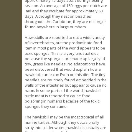
approximately 15 days apart during nesting
season. An average of 160 eggs per clutch are
laid and they incubate for approximately 60
days. Although they nest on beaches
throughout the Caribbean, they are no longer
found anywhere in large numbers.
Hawksbills are reported to eat a wide variety
of invertebrates, but the predominate food
item in most parts of the world appears to be
toxic sponges. This is a very unusual diet
because the sponges are made up largely of
tiny, grass like needles. No adaptations have
been discovered that would explain how a
hawksbill turtle can Even on this diet. The tiny
needles are routinely found embedded in the
walls of the intestines but appear to cause no
harm. In some parts of the world, hawksbill
turtle meat is reported to cause food
poisoning in humans because of the toxic
sponges they consume.
The hawksbill may be the most tropical of all
marine turtles. Although they occasionally
stray into colder water, hawksbills usually are