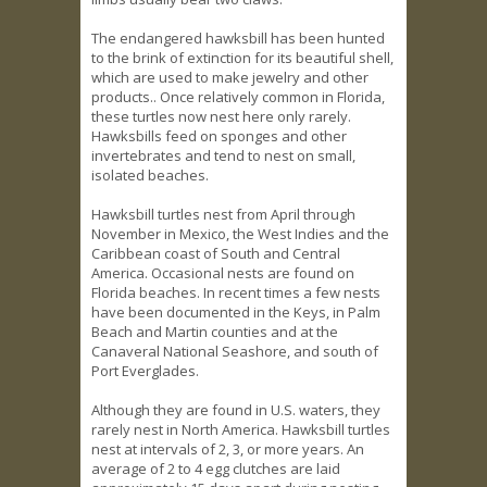
The endangered hawksbill has been hunted
to the brink of extinction for its beautiful shell,
which are used to make jewelry and other
products.. Once relatively common in Florida,
these turtles now nest here only rarely.
Hawksbills feed on sponges and other
invertebrates and tend to nest on small,
isolated beaches.
Hawksbill turtles nest from April through
November in Mexico, the West Indies and the
Caribbean coast of South and Central
America. Occasional nests are found on
Florida beaches. In recent times a few nests
have been documented in the Keys, in Palm
Beach and Martin counties and at the
Canaveral National Seashore, and south of
Port Everglades.
Although they are found in U.S. waters, they
rarely nest in North America. Hawksbill turtles
nest at intervals of 2, 3, or more years. An
average of 2 to 4 egg clutches are laid