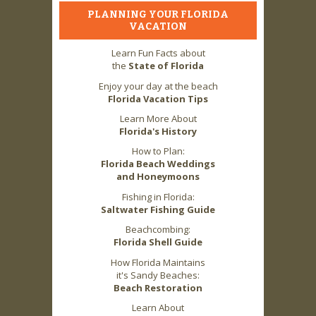
PLANNING YOUR FLORIDA
VACATION
Learn Fun Facts about
the
State of Florida
Enjoy your day at the beach
Florida Vacation Tips
Learn More About
Florida's History
How to Plan:
Florida Beach Weddings
and Honeymoons
Fishing in Florida:
Saltwater Fishing Guide
Beachcombing:
Florida Shell Guide
How Florida Maintains
it's Sandy Beaches:
Beach Restoration
Learn About