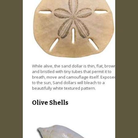
While alive, the sand dollar is thin, flat, brown,
and bristled with tiny tubes that permit it to
breath, move and camouflage itself. Exposed
to the sun, Sand dollars will bleach to a
beautifully white textured pattern.
Olive Shells