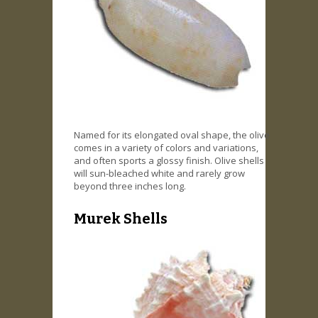
Named for its elongated oval shape, the olive
comes in a variety of colors and variations,
and often sports a glossy finish. Olive shells
will sun-bleached white and rarely grow
beyond three inches long.
Murek Shells