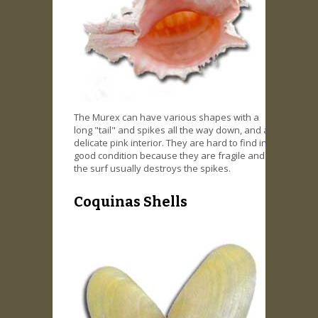
The Murex can have various shapes with a
long "tail" and spikes all the way down, and a
delicate pink interior. They are hard to find in
good condition because they are fragile and
the surf usually destroys the spikes.
Coquinas Shells