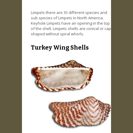
Limpets there are 35 different species and
sub species of Limpets in North America.
Keyhole Limpets have an opening in the top
of the shell. Limpets shells are conical or cap
shaped without spiral whorls.
Turkey Wing Shells