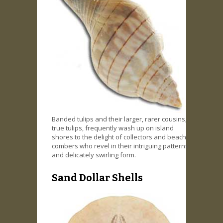
Banded tulips and their larger, rarer cousins,
true tulips, frequently wash up on island
shores to the delight of collectors and beach
combers who revel in their intriguing patterns
and delicately swirling form.
Sand Dollar Shells