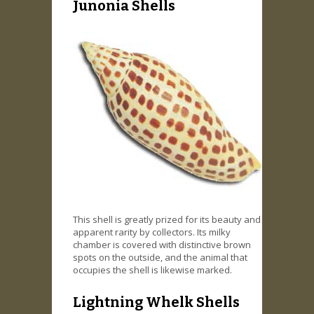
Junonia Shells
This shell is greatly prized for its beauty and
apparent rarity by collectors. Its milky
chamber is covered with distinctive brown
spots on the outside, and the animal that
occupies the shell is likewise marked.
Lightning Whelk Shells