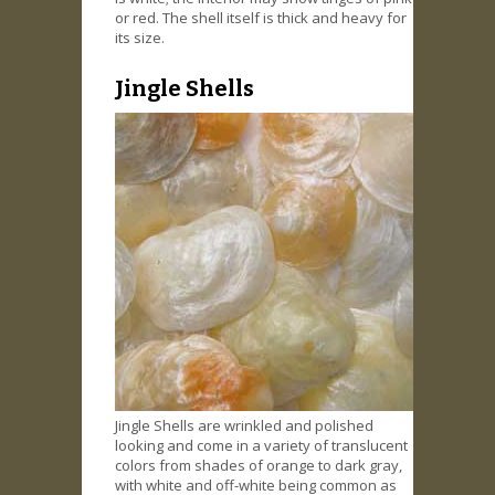
or red. The shell itself is thick and heavy for
its size.
Jingle Shells
Jingle Shells are wrinkled and polished
looking and come in a variety of translucent
colors from shades of orange to dark gray,
with white and off-white being common as