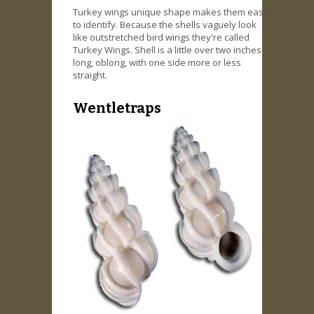
Turkey wings unique shape makes them easy
to identify. Because the shells vaguely look
like outstretched bird wings they're called
Turkey Wings. Shell is a little over two inches
long, oblong, with one side more or less
straight.
Wentletraps