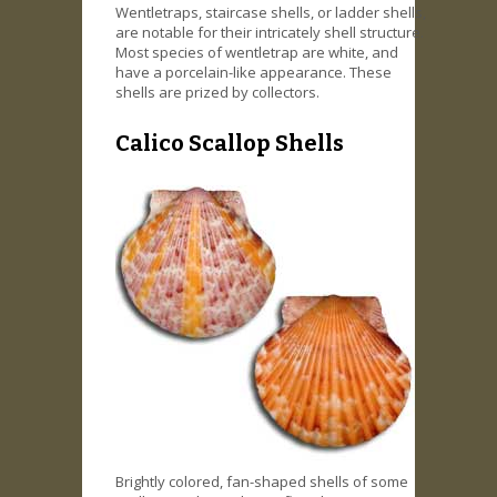
Wentletraps, staircase shells, or ladder shells,
are notable for their intricately shell structure.
Most species of wentletrap are white, and
have a porcelain-like appearance. These
shells are prized by collectors.
Calico Scallop Shells
Brightly colored, fan-shaped shells of some