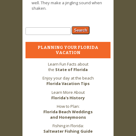
well. They make a jingling sound when
shaken.
Search form
Search
PLANNING YOUR FLORIDA
VACATION
Learn Fun Facts about
the
State of Florida
Enjoy your day at the beach
Florida Vacation Tips
Learn More About
Florida's History
How to Plan:
Florida Beach Weddings
and Honeymoons
Fishing in Florida:
Saltwater Fishing Guide