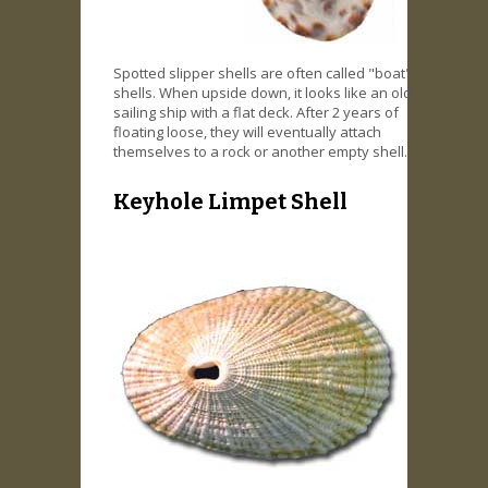
Spotted slipper shells are often called "boat"
shells. When upside down, it looks like an old
sailing ship with a flat deck. After 2 years of
floating loose, they will eventually attach
themselves to a rock or another empty shell.
Keyhole Limpet Shell