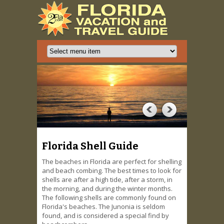
Florida Shell Guide
The beaches in Florida are perfect for shelling
and beach combing. The best times to look for
shells are after a high tide, after a storm, in
the morning, and during the winter months.
The following shells are commonly found on
Florida's beaches. The Junonia is seldom
found, and is considered a special find by