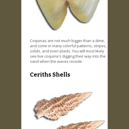
Coquinas are not much bigger than a dime,
and come in many colorful patterns, stripes,
solids, and even plaids. You will most likely
see live coquina's digging their way into the
sand when the waves recede.
Ceriths Shells