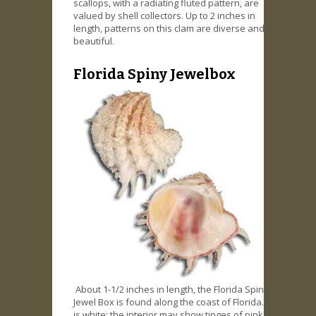
scallops, with a radiating fluted pattern, are
valued by shell collectors. Up to 2 inches in
length, patterns on this clam are diverse and
beautiful.
Florida Spiny Jewelbox
About 1-1/2 inches in length, the Florida Spiny
Jewel Box is found along the coast of Florida. It
is white; the interior may show tinges of pink