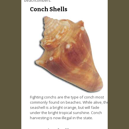
beachcombers.
Conch Shells
Fighting conchs are the type of conch most
commonly found on beaches. While alive, the
seashell is a bright orange, but will fade
under the bright tropical sunshine. Conch
harvesting is now illegal in the state.