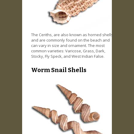
The Ceriths, are also known as horned shells,
and are commonly found on the beach and
can vary in size and ornament. The most
common varieties: Varicose, Grass, Dark,
Stocky, Fly Speck, and West Indian False.
Worm Snail Shells