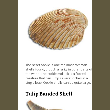
The heart cockle is one the most common
shells found, though a rarity in other parts of
the world. The cockle mollusk is a footed
creature that can jump several inches in a
single leap. Cockle shells can be quite large.
Tulip Banded Shell