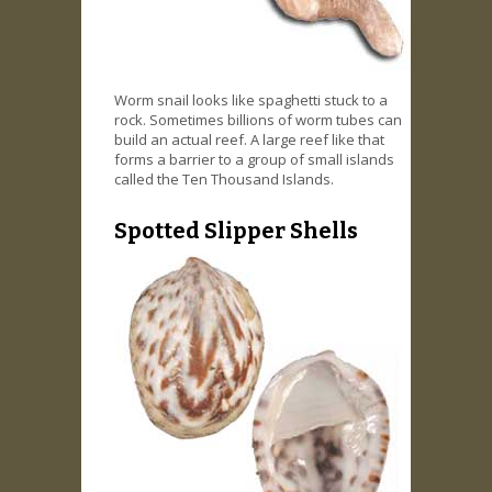
Worm snail looks like spaghetti stuck to a
rock. Sometimes billions of worm tubes can
build an actual reef. A large reef like that
forms a barrier to a group of small islands
called the Ten Thousand Islands.
Spotted Slipper Shells