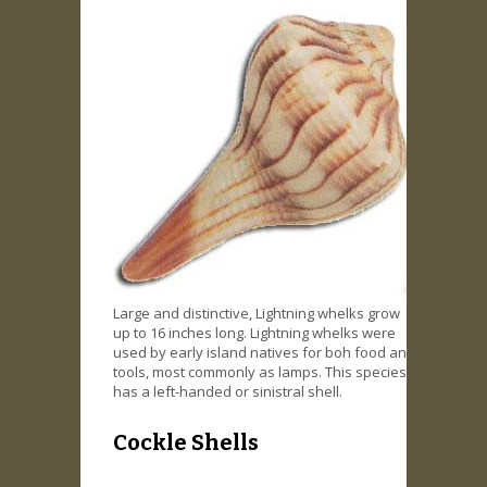
Large and distinctive, Lightning whelks grow
up to 16 inches long. Lightning whelks were
used by early island natives for boh food and
tools, most commonly as lamps. This species
has a left-handed or sinistral shell.
Cockle Shells