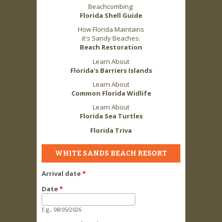
Beachcombing:
Florida Shell Guide
How Florida Maintains
it's Sandy Beaches:
Beach Restoration
Learn About
Florida's Barriers Islands
Learn About
Common Florida Widlife
Learn About
Florida Sea Turtles
Florida Triva
WHITE SANDS BEACH RESORT
Arrival date
*
Date
*
E.g., 08/05/2026