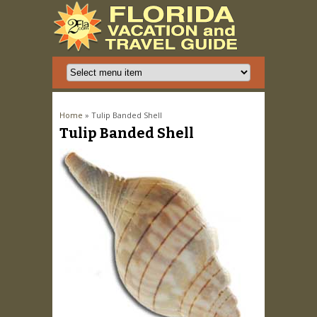
You are here
Home
» Tulip Banded Shell
Tulip Banded Shell