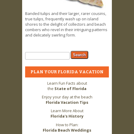
Banded tulips and their larger, rarer cousins,
true tulips, frequently wash up on island
shores to the delight of collectors and beach
combers who revel in their intriguing patterns
and delicately swirling form.
Search form
Search
PLAN YOUR FLORIDA VACATION
Learn Fun Facts about
the
State of Florida
Enjoy your day at the beach
Florida Vacation Tips
Learn More About
Florida's History
How to Plan:
Florida Beach Weddings