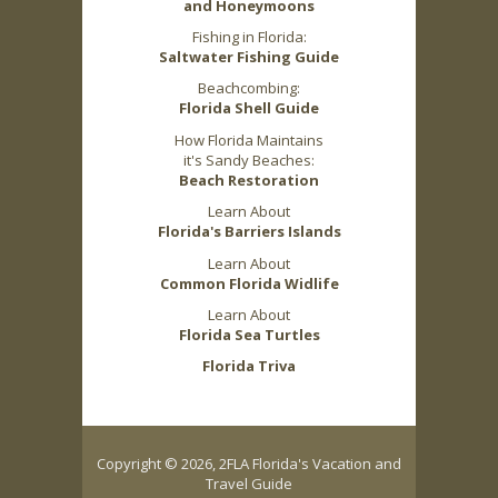
and Honeymoons
Fishing in Florida:
Saltwater Fishing Guide
Beachcombing:
Florida Shell Guide
How Florida Maintains
it's Sandy Beaches:
Beach Restoration
Learn About
Florida's Barriers Islands
Learn About
Common Florida Widlife
Learn About
Florida Sea Turtles
Florida Triva
Copyright © 2026, 2FLA Florida's Vacation and
Travel Guide