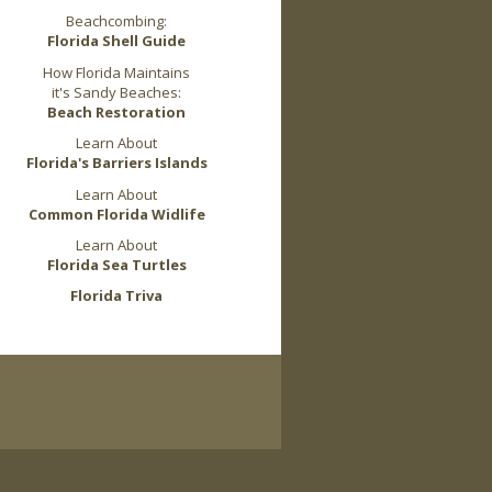
Beachcombing:
Florida Shell Guide
How Florida Maintains
it's Sandy Beaches:
Beach Restoration
Learn About
Florida's Barriers Islands
Learn About
Common Florida Widlife
Learn About
Florida Sea Turtles
Florida Triva