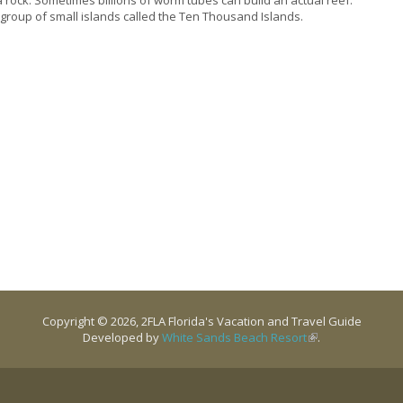
 a group of small islands called the Ten Thousand Islands.
Copyright © 2026, 2FLA Florida's Vacation and Travel Guide
Developed by
White Sands Beach Resort
(link is external)
.