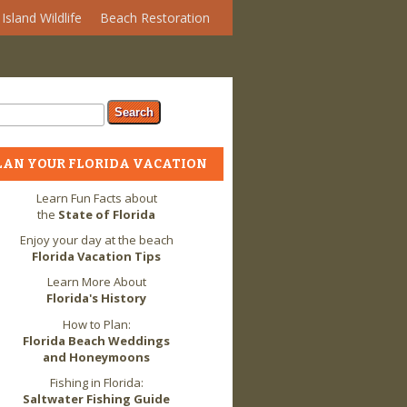
Island Wildlife
Beach Restoration
arch form
ch
LAN YOUR FLORIDA VACATION
Learn Fun Facts about
the
State of Florida
Enjoy your day at the beach
Florida Vacation Tips
Learn More About
Florida's History
How to Plan:
Florida Beach Weddings
and Honeymoons
Fishing in Florida:
Saltwater Fishing Guide