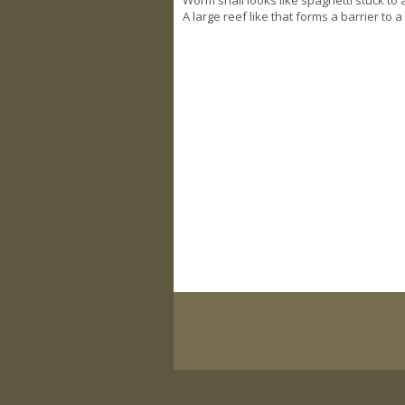
A large reef like that forms a barrier to