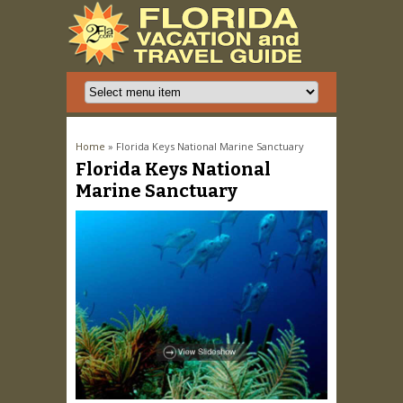
You are here
Home
» Florida Keys National Marine Sanctuary
Florida Keys National
Marine Sanctuary