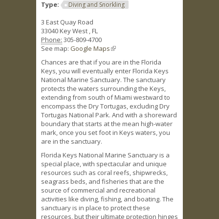
Type:
Diving and Snorkling
3 East Quay Road
33040
Key West
,
FL
Phone:
305-809-4700
See map:
Google Maps
(link is external)
Chances are that if you are in the Florida
Keys, you will eventually enter Florida Keys
National Marine Sanctuary. The sanctuary
protects the waters surrounding the Keys,
extending from south of Miami westward to
encompass the Dry Tortugas, excluding Dry
Tortugas National Park. And with a shoreward
boundary that starts at the mean high-water
mark, once you set foot in Keys waters, you
are in the sanctuary.
Florida Keys National Marine Sanctuary is a
special place, with spectacular and unique
resources such as coral reefs, shipwrecks,
seagrass beds, and fisheries that are the
source of commercial and recreational
activities like diving, fishing, and boating. The
sanctuary is in place to protect these
resources, but their ultimate protection hinges