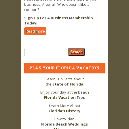
business. After all, Who doesn't like a
coupon?
Sign Up For A Business Membership
Today!
Read more
about Business Owners LOVE 2 FLA
Advertising & Coupon Offers!
Search form
Search
PLAN YOUR FLORIDA VACATION
Learn Fun Facts about
the
State of Florida
Enjoy your day at the beach
Florida Vacation Tips
Learn More About
Florida's History
How to Plan:
Florida Beach Weddings