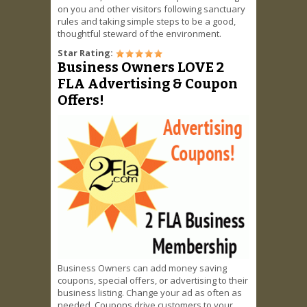
on you and other visitors following sanctuary
rules and taking simple steps to be a good,
thoughtful steward of the environment.
Star Rating:
Business Owners LOVE 2
FLA Advertising & Coupon
Offers!
Business Owners can add money saving
coupons, special offers, or advertising to their
business listing. Change your ad as often as
needed. Coupons drive customers to your