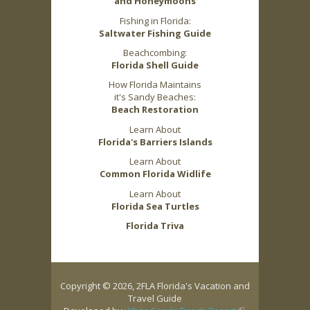
and Honeymoons
Fishing in Florida:
Saltwater Fishing Guide
Beachcombing:
Florida Shell Guide
How Florida Maintains
it's Sandy Beaches:
Beach Restoration
Learn About
Florida's Barriers Islands
Learn About
Common Florida Widlife
Learn About
Florida Sea Turtles
Florida Triva
Copyright © 2026, 2FLA Florida's Vacation and
Travel Guide