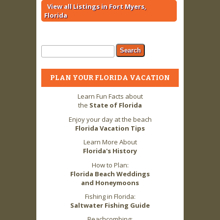
View all Listings in Fort Myers,
Florida
Search form
Search
PLAN YOUR FLORIDA VACATION
Learn Fun Facts about
the
State of Florida
Enjoy your day at the beach
Florida Vacation Tips
Learn More About
Florida's History
How to Plan:
Florida Beach Weddings
and Honeymoons
Fishing in Florida:
Saltwater Fishing Guide
Beachcombing: