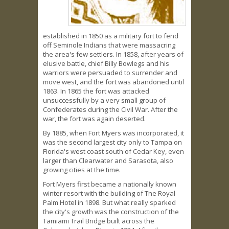
established in 1850 as a military fort to fend
off Seminole Indians that were massacring
the area's few settlers. In 1858, after years of
elusive battle, chief Billy Bowlegs and his
warriors were persuaded to surrender and
move west, and the fort was abandoned until
1863. In 1865 the fort was attacked
unsuccessfully by a very small group of
Confederates during the Civil War. After the
war, the fort was again deserted.
By 1885, when Fort Myers was incorporated, it
was the second largest city only to Tampa on
Florida's west coast south of Cedar Key, even
larger than Clearwater and Sarasota, also
growing cities at the time.
Fort Myers first became a nationally known
winter resort with the building of The Royal
Palm Hotel in 1898. But what really sparked
the city's growth was the construction of the
Tamiami Trail Bridge built across the