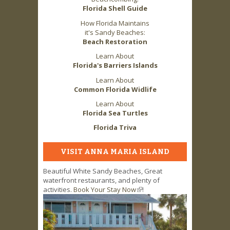
Florida Shell Guide
How Florida Maintains
it's Sandy Beaches:
Beach Restoration
Learn About
Florida's Barriers Islands
Learn About
Common Florida Widlife
Learn About
Florida Sea Turtles
Florida Triva
VISIT ANNA MARIA ISLAND
Beautiful White Sandy Beaches, Great
waterfront restaurants, and plenty of
activities.
Book Your Stay Now
(link is external)
!