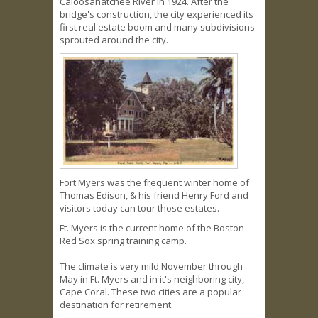
Caloosahatchee River in 1924. After the
bridge's construction, the city experienced its
first real estate boom and many subdivisions
sprouted around the city.
Fort Myers was the frequent winter home of
Thomas Edison, & his friend Henry Ford and
visitors today can tour those estates.
Ft. Myers is the current home of the Boston
Red Sox spring training camp.
The climate is very mild November through
May in Ft. Myers and in it's neighboring city,
Cape Coral. These two cities are a popular
destination for retirement.