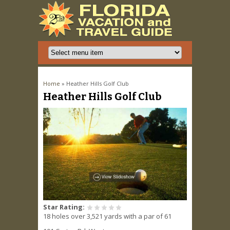
You are here
Home
» Heather Hills Golf Club
Heather Hills Golf Club
Star Rating:
18 holes over 3,521 yards with a par of 61