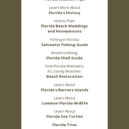
Learn More About
Florida's History
How to Plan:
Florida Beach Weddings
and Honeymoons
Fishing in Florida:
Saltwater Fishing Guide
Beachcombing:
Florida Shell Guide
How Florida Maintains
it's Sandy Beaches:
Beach Restoration
Learn About
Florida's Barriers Islands
Learn About
Common Florida Widlife
Learn About
Florida Sea Turtles
Florida Triva