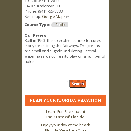
101 Cortez Rd. West
34207
Bradenton
,
FL
Phone:
(941) 755-8888
See map:
Google Maps
(link is external)
Course Type:
Public
Our Review:
Built in 1963, this executive course features
many trees lining the fairways. The greens
are small and slightly undulating. Lateral
water hazards come into play on a number of
holes.
Search form
Search
PLAN YOUR FLORIDA VACATION
Learn Fun Facts about
the
State of Florida
Enjoy your day at the beach
Florida Vacation Tips