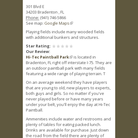
301 Blvd E
34203
Bradenton
,
FL
Phone:
(941) 746-5866
See map:
Google Maps
(link is external)
Playing fields include many wooded fields
with additional bunkers and structures.
Star Rating:
Our Review:
Hi-Tec Paintball Park
(link is external)
is located in
Bradenton, FL right off interstate I-75. They are
an outdoor paintball park with many fields
featuring a wide range of playing terrain. T
On an average weekend they have players
that are young to old, new players to experts,
both guys and girls. So no matter if you've
never played before or have many years
under your belt, you'll enjoy the day at Hi-Tec
Paintball.
Ammenities include water and restrooms and
plenty of tables for eating packed lunch.
Drinks are available for purchase. Just down
the road from the field there are plenty of