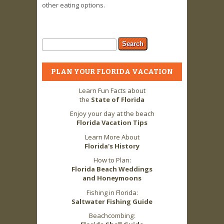
other eating options.
Search form
Search
PLAN YOUR FLORIDA VACATION
Learn Fun Facts about
the
State of Florida
Enjoy your day at the beach
Florida Vacation Tips
Learn More About
Florida's History
How to Plan:
Florida Beach Weddings
and Honeymoons
Fishing in Florida:
Saltwater Fishing Guide
Beachcombing: