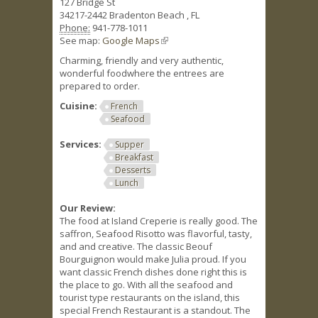
127 Bridge St
34217-2442
Bradenton Beach
,
FL
Phone:
941-778-1011
See map:
Google Maps
(link is external)
Charming, friendly and very authentic,
wonderful foodwhere the entrees are
prepared to order.
Cuisine:
French
Seafood
Services:
Supper
Breakfast
Desserts
Lunch
Our Review:
The food at Island Creperie is really good. The
saffron, Seafood Risotto was flavorful, tasty,
and and creative. The classic Beouf
Bourguignon would make Julia proud. If you
want classic French dishes done right this is
the place to go. With all the seafood and
tourist type restaurants on the island, this
special French Restaurant is a standout. The