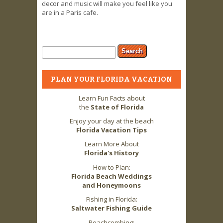
decor and music will make you feel like you
are in a Paris cafe.
Search form
Search
PLAN YOUR FLORIDA VACATION
Learn Fun Facts about
the
State of Florida
Enjoy your day at the beach
Florida Vacation Tips
Learn More About
Florida's History
How to Plan:
Florida Beach Weddings
and Honeymoons
Fishing in Florida:
Saltwater Fishing Guide
Beachcombing: