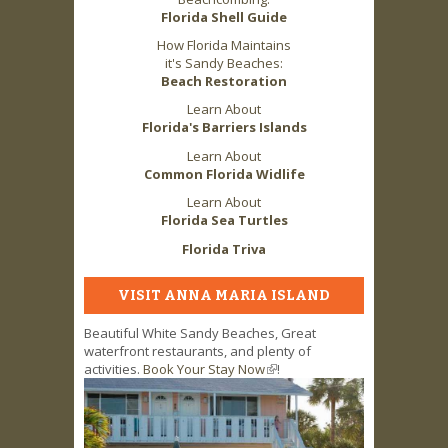
Florida Shell Guide
How Florida Maintains
it's Sandy Beaches:
Beach Restoration
Learn About
Florida's Barriers Islands
Learn About
Common Florida Widlife
Learn About
Florida Sea Turtles
Florida Triva
VISIT ANNA MARIA ISLAND
Beautiful White Sandy Beaches, Great
waterfront restaurants, and plenty of
activities.
Book Your Stay Now
(link is external)
!