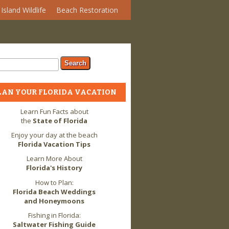
Island Wildlife
Beach Restoration
arch form
ch
LAN YOUR FLORIDA VACATION
Learn Fun Facts about
the
State of Florida
Enjoy your day at the beach
Florida Vacation Tips
Learn More About
Florida's History
How to Plan:
Florida Beach Weddings
and Honeymoons
Fishing in Florida:
Saltwater Fishing Guide