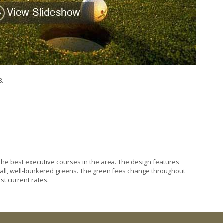
8.
ne the best executive courses in the area. The design features
all, well-bunkered greens. The green fees change throughout
st current rates.