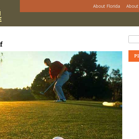
About Florida
About 
Se
Sear
f
P