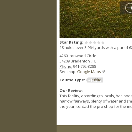
Star Rating:
18 holes over 3,964 yards with a par of 6
4260 Ironwood Circle
34209
Bradenton
,
FL
Phone:
941-792-3288
See map:
Google Maps
(link is external)
Course Type:
Public
Our Review:
This facility, according to locals, has o
narrow fairways, plenty of water and sm
the year, contact the pro shop for the mo