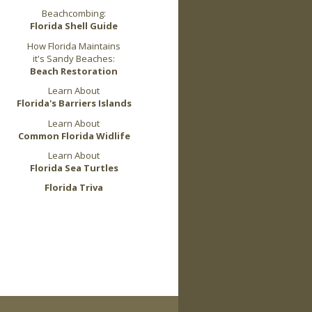
Beachcombing:
Florida Shell Guide
How Florida Maintains
it's Sandy Beaches:
Beach Restoration
Learn About
Florida's Barriers Islands
Learn About
Common Florida Widlife
Learn About
Florida Sea Turtles
Florida Triva