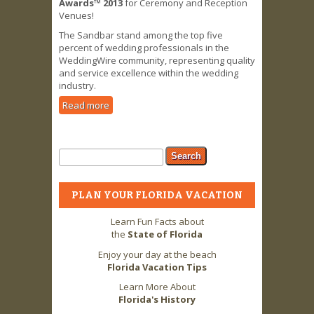
Awards™ 2013
for Ceremony and Reception
Venues!
The Sandbar stand among the top five
percent of wedding professionals in the
WeddingWire community, representing quality
and service excellence within the wedding
industry.
Read more
about Sandbar receives Best for
Weddings Award
Search form
Search
PLAN YOUR FLORIDA VACATION
Learn Fun Facts about
the
State of Florida
Enjoy your day at the beach
Florida Vacation Tips
Learn More About
Florida's History