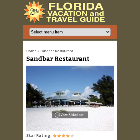
You are here
Home
» Sandbar Restaurant
Sandbar Restaurant
Star Rating: