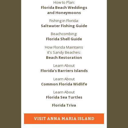
How to Plan:
Florida Beach Weddings
and Honeymoons
Fishing in Florida:
Saltwater Fishing Guide
Beachcombing:
Florida Shell Guide
How Florida Maintains
it's Sandy Beaches:
Beach Restoration
Learn About
Florida's Barriers Islands
Learn About
Common Florida Widlife
Learn About
Florida Sea Turtles
Florida Triva
VISIT ANNA MARIA ISLAND