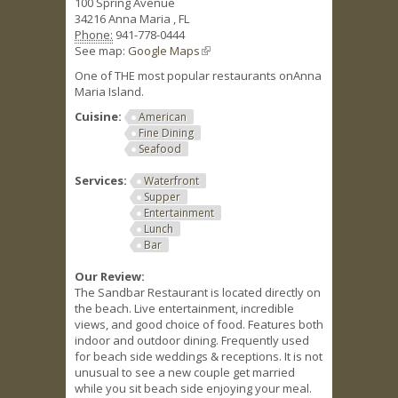
100 Spring Avenue
34216
Anna Maria
,
FL
Phone:
941-778-0444
See map:
Google Maps
(link is external)
One of THE most popular restaurants onAnna
Maria Island.
Cuisine:
American
Fine Dining
Seafood
Services:
Waterfront
Supper
Entertainment
Lunch
Bar
Our Review:
The Sandbar Restaurant is located directly on
the beach. Live entertainment, incredible
views, and good choice of food. Features both
indoor and outdoor dining. Frequently used
for beach side weddings & receptions. It is not
unusual to see a new couple get married
while you sit beach side enjoying your meal.