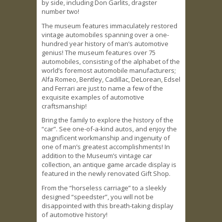
by side, including Don Garlits, dragster
number two!
The museum features immaculately restored
vintage automobiles spanning over a one-
hundred year history of man’s automotive
genius! The museum features over 75
automobiles, consisting of the alphabet of the
world’s foremost automobile manufacturers;
Alfa Romeo, Bentley, Cadillac, DeLorean, Edsel
and Ferrari are just to name a few of the
exquisite examples of automotive
craftsmanship!
Bring the family to explore the history of the
“car”. See one-of-a-kind autos, and enjoy the
magnificent workmanship and ingenuity of
one of man’s greatest accomplishments! In
addition to the Museum’s vintage car
collection, an antique game arcade display is
featured in the newly renovated Gift Shop.
From the “horseless carriage” to a sleekly
designed “speedster”, you will not be
disappointed with this breath-taking display
of automotive history!