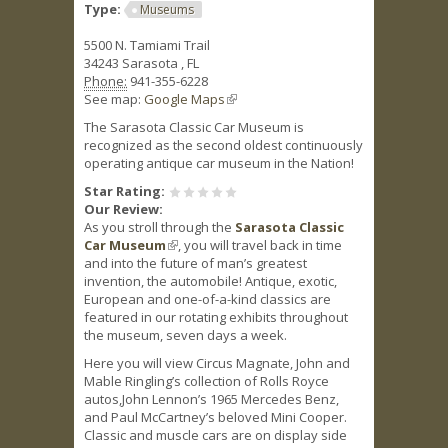
Type:
Museums
5500 N. Tamiami Trail
34243
Sarasota
,
FL
Phone:
941-355-6228
See map:
Google Maps
(link is external)
The Sarasota Classic Car Museum is
recognized as the second oldest continuously
operating antique car museum in the Nation!
Star Rating:
Our Review:
As you stroll through the
Sarasota Classic
Car Museum
(link is external)
, you will travel back in time
and into the future of man’s greatest
invention, the automobile! Antique, exotic,
European and one-of-a-kind classics are
featured in our rotating exhibits throughout
the museum, seven days a week.
Here you will view Circus Magnate, John and
Mable Ringling’s collection of Rolls Royce
autos,John Lennon’s 1965 Mercedes Benz,
and Paul McCartney’s beloved Mini Cooper.
Classic and muscle cars are on display side