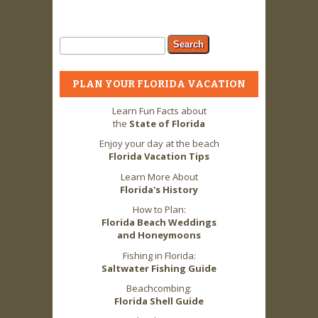
Search form
Search
PLAN YOUR FLORIDA VACATION
Learn Fun Facts about
the
State of Florida
Enjoy your day at the beach
Florida Vacation Tips
Learn More About
Florida's History
How to Plan:
Florida Beach Weddings
and Honeymoons
Fishing in Florida:
Saltwater Fishing Guide
Beachcombing:
Florida Shell Guide