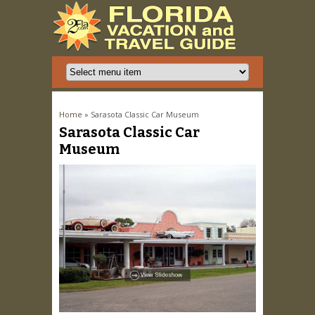
You are here
Home
» Sarasota Classic Car Museum
Sarasota Classic Car
Museum