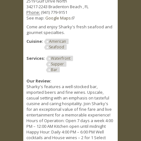
2519 Gulf Drive North
34217-2243
Bradenton Beach
,
FL
Phone:
(941) 779-9151
See map:
Google Maps
(link is external)
Come and enjoy Sharky's fresh seafood and
gourmet specialties.
Cuisine:
American
Seafood
Services:
Waterfront
Supper
Bar
Our Review:
Sharky's features a well-stocked bar,
imported beers and fine wines. Upscale,
casual setting with an emphasis on tasteful
cuisine and caring hospitality. Join Sharky's
for an exceptional value of fine fare and live
entertainment for a memorable experience!
Hours of Operation: Open 7 days a week 4:00
PM – 12:00 AM Kitchen open until midnight
Happy Hour: Daily 4:00 PM – 6:00 PM Well
cocktails and House wines – 2 for 1 Select