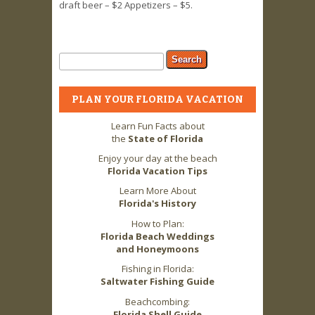
draft beer – $2 Appetizers – $5.
Search form
Search
PLAN YOUR FLORIDA VACATION
Learn Fun Facts about
the
State of Florida
Enjoy your day at the beach
Florida Vacation Tips
Learn More About
Florida's History
How to Plan:
Florida Beach Weddings
and Honeymoons
Fishing in Florida:
Saltwater Fishing Guide
Beachcombing:
Florida Shell Guide