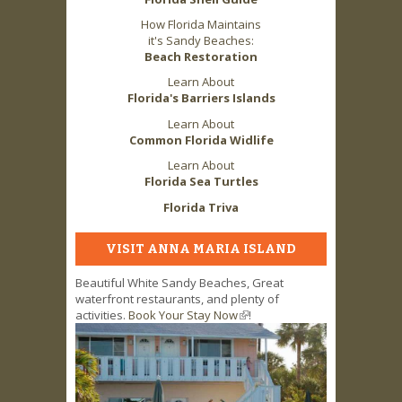
How Florida Maintains
it's Sandy Beaches:
Beach Restoration
Learn About
Florida's Barriers Islands
Learn About
Common Florida Widlife
Learn About
Florida Sea Turtles
Florida Triva
VISIT ANNA MARIA ISLAND
Beautiful White Sandy Beaches, Great
waterfront restaurants, and plenty of
activities.
Book Your Stay Now
(link is external)
!