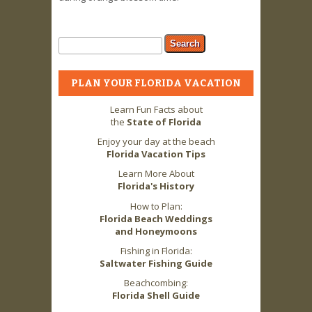
Search form
Search
PLAN YOUR FLORIDA VACATION
Learn Fun Facts about
the
State of Florida
Enjoy your day at the beach
Florida Vacation Tips
Learn More About
Florida's History
How to Plan:
Florida Beach Weddings
and Honeymoons
Fishing in Florida:
Saltwater Fishing Guide
Beachcombing:
Florida Shell Guide