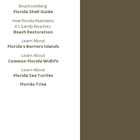
Beachcombing:
Florida Shell Guide
How Florida Maintains
it's Sandy Beaches:
Beach Restoration
Learn About
Florida's Barriers Islands
Learn About
Common Florida Widlife
Learn About
Florida Sea Turtles
Florida Triva