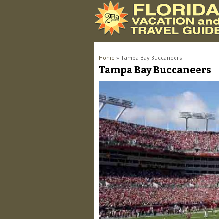
You are here
Home
» Tampa Bay Buccaneers
Tampa Bay Buccaneers