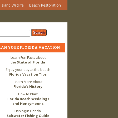
Island Wildlife
Beach Restoration
arch form
ch
LAN YOUR FLORIDA VACATION
Learn Fun Facts about
the
State of Florida
Enjoy your day at the beach
Florida Vacation Tips
Learn More About
Florida's History
How to Plan:
Florida Beach Weddings
and Honeymoons
Fishing in Florida:
Saltwater Fishing Guide