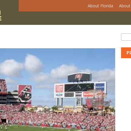
About Florida
About 
Se
Sear
P