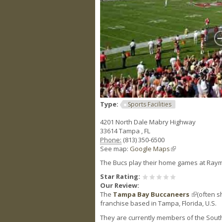
Type:
Sports Facilities
4201 North Dale Mabry Highway
33614
Tampa
,
FL
Phone:
(813) 350-6500
See map:
Google Maps
(link is external)
The Bucs play their home games at Ray
Star Rating:
Our Review:
The
Tampa Bay Buccaneers
(link is ex
(often s
franchise based in Tampa, Florida, U.S.
They are currently members of the Southe