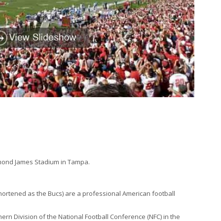
mond James Stadium in Tampa.
ternal)
hortened as the Bucs) are a professional American football
rn Division of the National Football Conference (NFC) in the