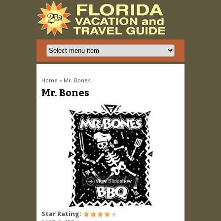
You are here
Home
» Mr. Bones
Mr. Bones
Star Rating: