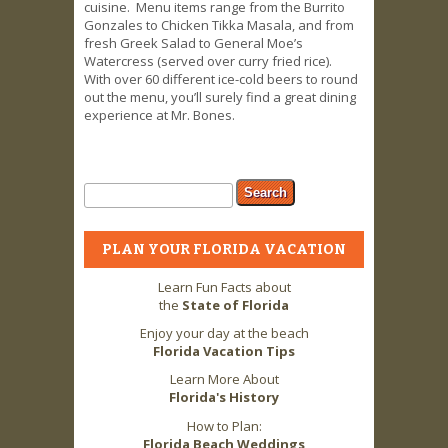
cuisine. Menu items range from the Burrito
Gonzales to Chicken Tikka Masala, and from
fresh Greek Salad to General Moe’s
Watercress (served over curry fried rice).
With over 60 different ice-cold beers to round
out the menu, you’ll surely find a great dining
experience at Mr. Bones.
Search form
Search
PLAN YOUR FLORIDA VACATION
Learn Fun Facts about
the
State of Florida
Enjoy your day at the beach
Florida Vacation Tips
Learn More About
Florida's History
How to Plan:
Florida Beach Weddings