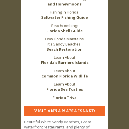
and Honeymoons
Fishing in Florida:
Saltwater Fishing Guide
Beachcombing:
Florida Shell Guide
How Florida Maintains
it's Sandy Beaches:
Beach Restoration
Learn About
Florida's Barriers Islands
Learn About
Common Florida Widlife
Learn About
Florida Sea Turtles
Florida Triva
VISIT ANNA MARIA ISLAND
Beautiful White Sandy Beaches, Great
waterfront restaurants, and plenty of