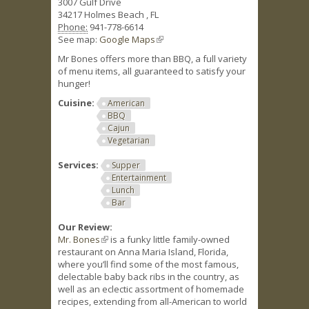
3007 Gulf Drive
34217
Holmes Beach
,
FL
Phone:
941-778-6614
See map:
Google Maps
(link is external)
Mr Bones offers more than BBQ, a full variety
of menu items, all guaranteed to satisfy your
hunger!
Cuisine:
American
BBQ
Cajun
Vegetarian
Services:
Supper
Entertainment
Lunch
Bar
Our Review:
Mr. Bones
(link is external)
is a funky little family-owned
restaurant on Anna Maria Island, Florida,
where you’ll find some of the most famous,
delectable baby back ribs in the country, as
well as an eclectic assortment of homemade
recipes, extending from all-American to world