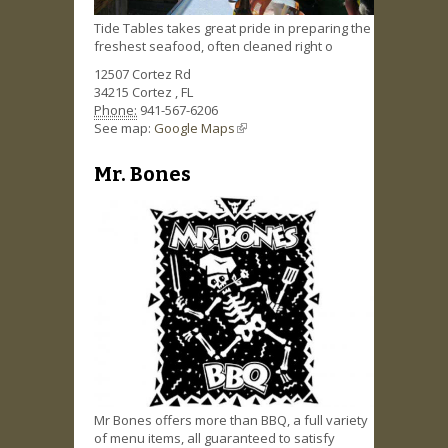
Tide Tables takes great pride in preparing the
freshest seafood, often cleaned right o
12507 Cortez Rd
34215
Cortez
,
FL
Phone:
941-567-6206
See map:
Google Maps
(link is external)
Mr. Bones
Mr Bones offers more than BBQ, a full variety
of menu items, all guaranteed to satisfy