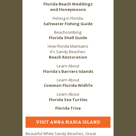
Florida Beach Weddings
and Honeymoons
Fishing in Florida:
Saltwater Fishing Guide
Beachcombing:
Florida Shell Guide
How Florida Maintains
it's Sandy Beaches:
Beach Restoration
Learn About
Florida's Barriers Islands
Learn About
Common Florida Widlife
Learn About
Florida Sea Turtles
Florida Triva
VISIT ANNA MARIA ISLAND
Beautiful White Sandy Beaches, Great