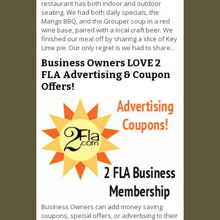
restaurant has both indoor and outdoor
seating. We had both daily specials, the
Mango BBQ, and the Grouper soup in a red
wine base, paired with a local craft beer. We
finished our meal off by sharing a slice of Key
Lime pie. Our only regret is we had to share...
Business Owners LOVE 2
FLA Advertising & Coupon
Offers!
Business Owners can add money saving
coupons, special offers, or advertising to their