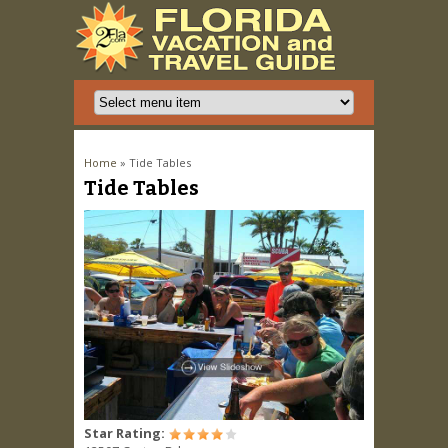
You are here
Home
» Tide Tables
Tide Tables
Star Rating: