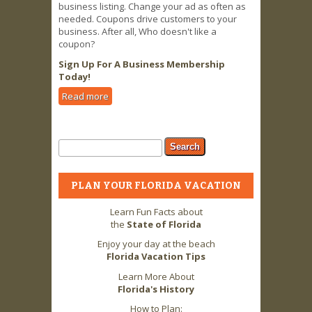
business listing. Change your ad as often as
needed. Coupons drive customers to your
business. After all, Who doesn't like a
coupon?
Sign Up For A Business Membership
Today!
Read more
about Business Owners LOVE 2 FLA
Advertising & Coupon Offers!
Search form
Search
PLAN YOUR FLORIDA VACATION
Learn Fun Facts about
the
State of Florida
Enjoy your day at the beach
Florida Vacation Tips
Learn More About
Florida's History
How to Plan: