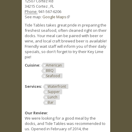
12507 Cortez Rd
34215
Cortez
,
FL
Phone:
941-567-6206
See map:
Google Maps
(link is external)
Tide Tables takes great pride in preparing the
freshest seafood, often cleaned right on their
docks. Your meal can be paired with beer or
wine, and local craft brewed beer is available!
Friendly wait staff will inform you of their daily
specials, so don't forget to try their Key Lime
pie!
Cuisine:
American
BBQ
Seafood
Services:
Waterfront
Supper
Lunch
Bar
Our Review:
We were looking for a good meal by the
docks, and Tide Tables was recommended to
us. Opened in February of 2014, the