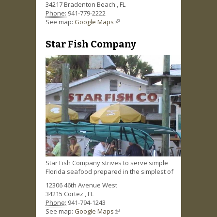
34217
Bradenton Beach
,
FL
Phone:
941-779-2222
See map:
Google Maps
(link is external)
Star Fish Company
Star Fish Company strives to serve simple
Florida seafood prepared in the simplest of
12306 46th Avenue West
34215
Cortez
,
FL
Phone:
941-794-1243
See map:
Google Maps
(link is external)