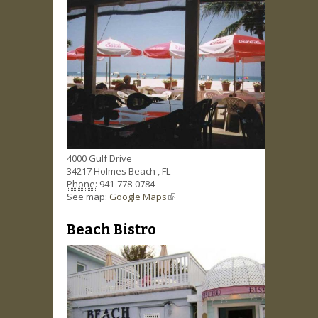
4000 Gulf Drive
34217
Holmes Beach
,
FL
Phone:
941-778-0784
See map:
Google Maps
(link is external)
Beach Bistro