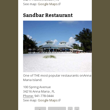
See map:
Google Maps
(link is external)
Sandbar Restaurant
One of THE most popular restaurants onAnna
Maria Island.
100 Spring Avenue
34216
Anna Maria
,
FL
Phone:
941-778-0444
See map:
Google Maps
(link is external)