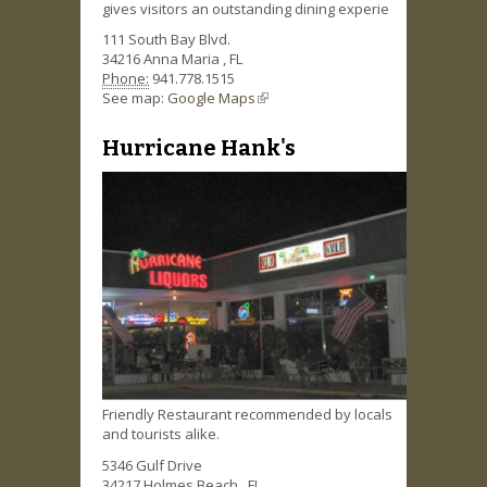
gives visitors an outstanding dining experie
111 South Bay Blvd.
34216
Anna Maria
,
FL
Phone:
941.778.1515
See map:
Google Maps
(link is external)
Hurricane Hank's
Friendly Restaurant recommended by locals
and tourists alike.
5346 Gulf Drive
34217
Holmes Beach
,
FL