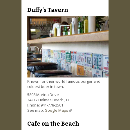
Duffy's Tavern
Known for their world famous burger and
coldest beer in town.
5808 Marina Drive
34217
Holmes Beach
,
FL
Phone:
941-778-2501
See map:
Google Maps
(link is external)
Cafe on the Beach