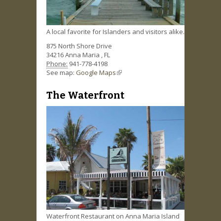
A local favorite for Islanders and visitors alike.
875 North Shore Drive
34216
Anna Maria
,
FL
Phone:
941-778-4198
See map:
Google Maps
(link is external)
The Waterfront
Waterfront Restaurant on Anna Maria Island