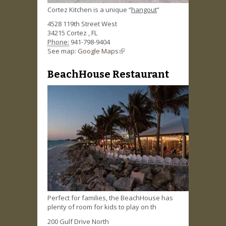
Cortez Kitchen is a unique “
hangout
”
4528 119th Street West
34215
Cortez
,
FL
Phone:
941-798-9404
See map:
Google Maps
(link is external)
BeachHouse Restaurant
Perfect for families, the BeachHouse has
plenty of room for kids to play on th
200 Gulf Drive North