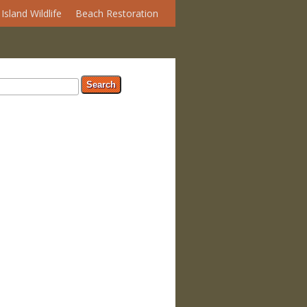
Island Wildlife
Beach Restoration
arch form
ch