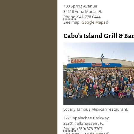
100 Spring Avenue
34216
Anna Maria
,
FL
Phone:
941-778-0444
See map:
Google Maps
(link is external)
Cabo's Island Grill & Ba
Locally famous Mexican restaurant.
1221 Apalachee Parkway
32301
Tallahassee
,
FL
Phone:
(850) 878-7707
See map:
Google Maps
(link is external)