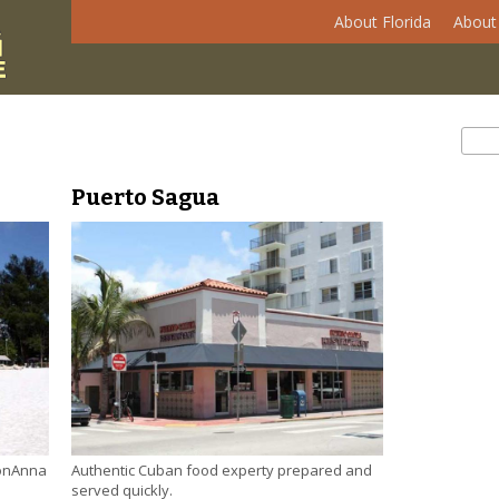
About Florida
About 
Se
Sear
Puerto Sagua
Authentic Cuban food experty prepared and
 onAnna
served quickly.