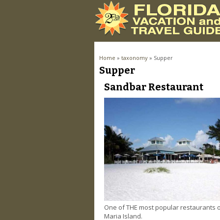
You are here
Home
»
taxonomy
» Supper
Supper
Pages
Sandbar Restaurant
One of THE most popular restaurants
Maria Island.