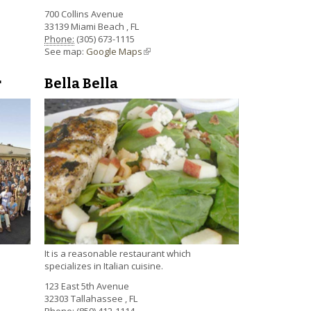
700 Collins Avenue
33139
Miami Beach
,
FL
Phone:
(305) 673-1115
See map:
Google Maps
(link is external)
Bella Bella
r
It is a reasonable restaurant which
specializes in Italian cuisine.
123 East 5th Avenue
32303
Tallahassee
,
FL
Phone:
(850) 412-1114